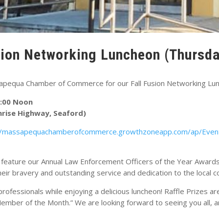
sion Networking Luncheon (Thursda
sapequa Chamber of Commerce for our Fall Fusion Networking Lu
2:00 Noon
nrise Highway, Seaford)
//massapequachamberofcommerce.growthzoneapp.com/ap/Even
l feature our Annual Law Enforcement Officers of the Year Awards
their bravery and outstanding service and dedication to the local 
rofessionals while enjoying a delicious luncheon! Raffle Prizes 
ember of the Month.” We are looking forward to seeing you all, a