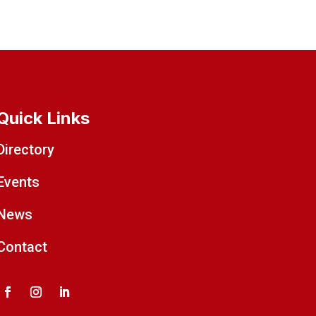
Quick Links
Directory
Events
News
Contact