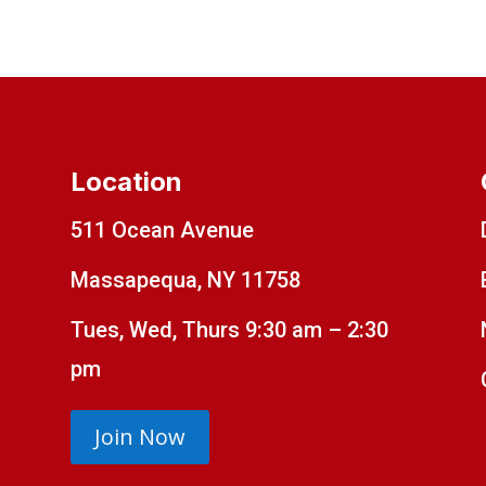
Location
511 Ocean Avenue
Massapequa, NY 11758
Tues, Wed, Thurs 9:30 am – 2:30
pm
Join Now