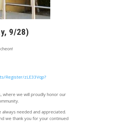
y, 9/28)
ncheon!
ts/Register/zLE33Vqp?
, where we will proudly honor our
community.
are always needed and appreciated.
nd we thank you for your continued