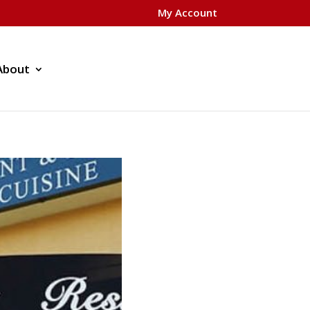
My Account
About