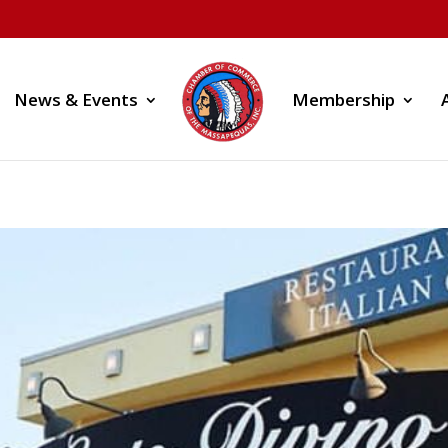
News & Events
Membership