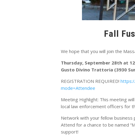
Fall Fu
We hope that you will join the Mas
Thursday, September 28th at 1
Gusto Divino Trattoria (3930 Su
REGISTRATION REQUIRED!
https:
mode=Attendee
Meeting Highlight: This meeting wil
local law enforcement officers for 
Network with your fellow business p
Attend for a chance to be named “M
support!