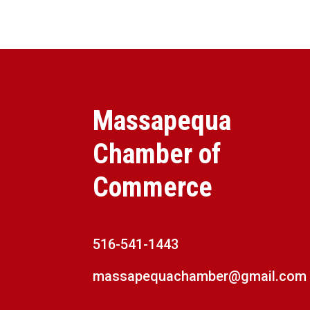
Massapequa
Chamber of
Commerce
516-541-1443
massapequachamber@gmail.com