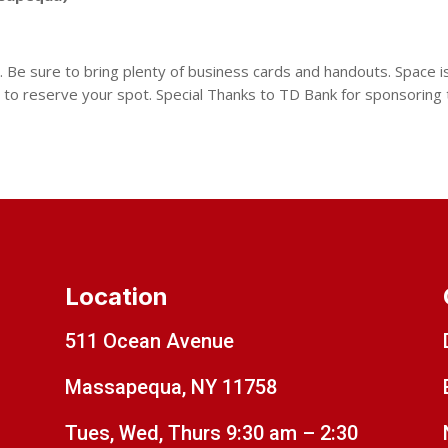
 Be sure to bring plenty of business cards and handouts. Space is 
 to reserve your spot. Special Thanks to TD Bank for sponsoring
Location
511 Ocean Avenue
Massapequa, NY 11758
Tues, Wed, Thurs 9:30 am – 2:30