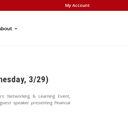
My Account
About
nesday, 3/29)
rs Networking & Learning Event,
uest speaker presenting Financial