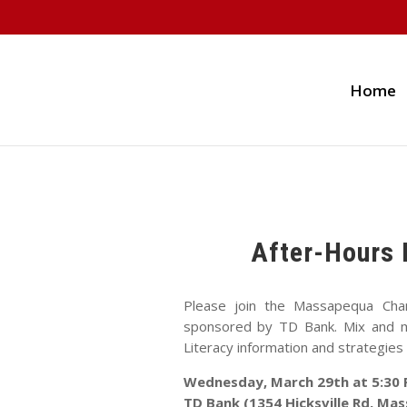
Home
After-Hours 
Please join the Massapequa Cha
sponsored by TD Bank. Mix and mi
Literacy information and strategies 
Wednesday, March 29th at 5:30
TD Bank (1354 Hicksville Rd, Ma