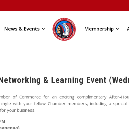
News & Events
Membership
Networking & Learning Event (Wed
mber of Commerce for an exciting complimentary After-Hou
ngle with your fellow Chamber members, including a special g
for your business.
 PM
ssapequa)