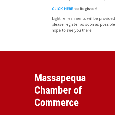
CLICK HERE
to Register!
Light refreshments will be provided.
please register as soon as possible
hope to see you there!
Massapequa
Chamber of
Commerce