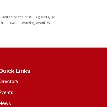
limited to the first 50 guests, so
 this great networking event. We
Quick Links
Directory
Events
News