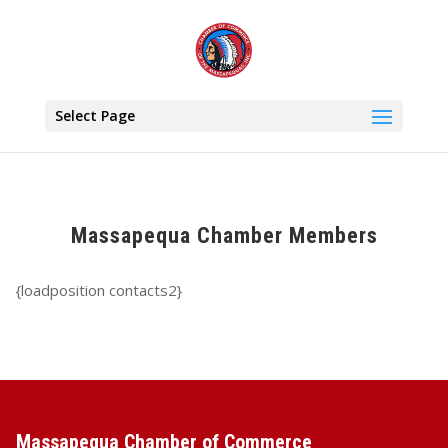
Select Page
Massapequa Chamber Members
{loadposition contacts2}
Massapequa Chamber of Commerce