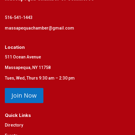
516-541-1443
massapequachamber@gmail.com
Location
511 Ocean Avenue
Massapequa, NY 11758
Tues, Wed, Thurs 9:30 am – 2:30 pm
Join Now
Quick Links
Directory