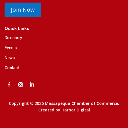
Join Now
Quick Links
Directory
Events
News
Contact
Copyright © 2026 Massapequa Chamber of Commerce.
Created by
Harbor Digital