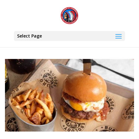
Select Page