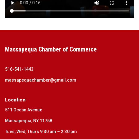
Massapequa Chamber of Commerce
516-541-1443
massapequachamber@gmail.com
Location
511 Ocean Avenue
Massapequa, NY 11758
Tues, Wed, Thurs 9:30 am – 2:30 pm