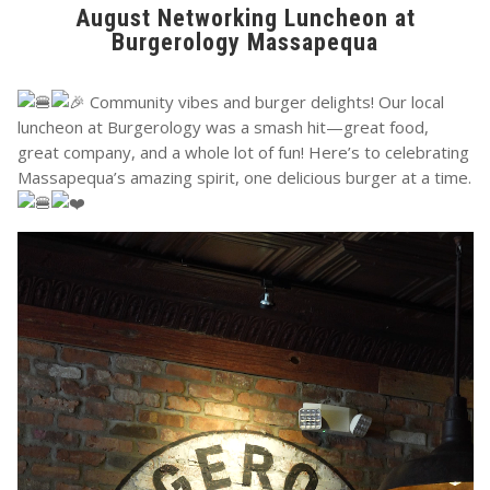
August Networking Luncheon at
Burgerology Massapequa
Community vibes and burger delights! Our local
luncheon at Burgerology was a smash hit—great food,
great company, and a whole lot of fun! Here’s to celebrating
Massapequa’s amazing spirit, one delicious burger at a time.