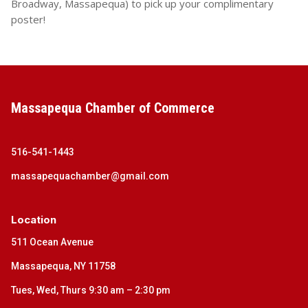
Broadway, Massapequa) to pick up your complimentary
poster!
Massapequa Chamber of Commerce
516-541-1443
massapequachamber@gmail.com
Location
511 Ocean Avenue
Massapequa, NY 11758
Tues, Wed, Thurs 9:30 am – 2:30 pm