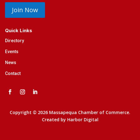
Join Now
Quick Links
Directory
Events
News
Contact
Copyright © 2026 Massapequa Chamber of Commerce.
Created by
Harbor Digital