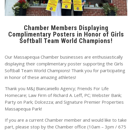
Chamber Members Displaying
Complimentary Posters in Honor of Girls
Softball Team World Champions!
Our Massapequa Chamber businesses are enthusiastically
displaying their complimentary poster supporting the Girls
Softball Team World Champions! Thank you for participating
in honor of these amazing athletes!
Thank you M&J Biancaniello Agency; Friends For Life
Homecare; Law Firm of Richard A. Leff, PC; Webster Bank;
Party on Park; Dolcezza; and Signature Premier Properties
Massapequa Park!
If you are a current Chamber member and would like to take
part, please stop by the Chamber office (10am – 3pm / 675