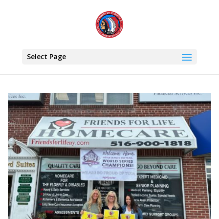
Select Page