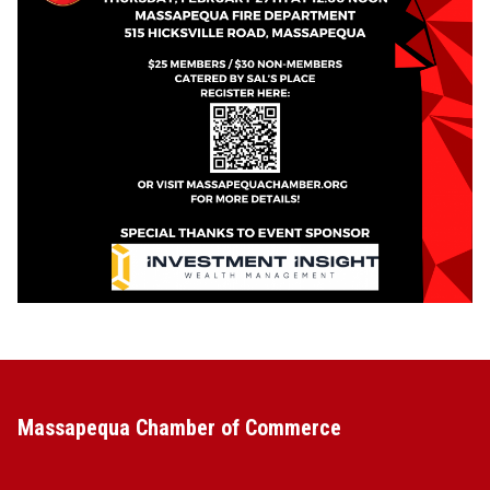
Massapequa Chamber of Commerce