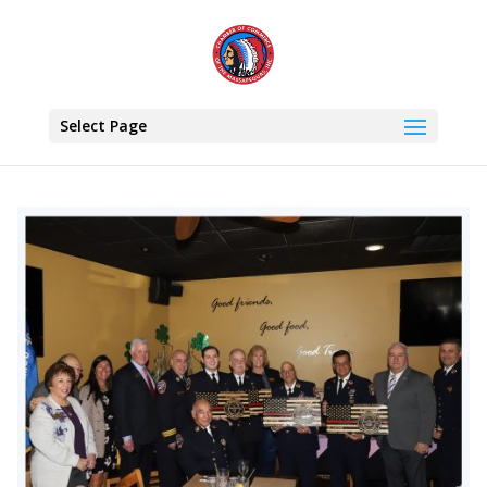
Select Page