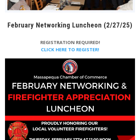
February Networking Luncheon (2/27/25)
REGISTRATION REQUIRED!
CLICK HERE TO REGISTER!