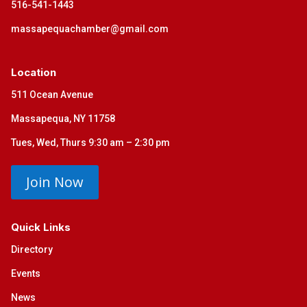
516-541-1443
massapequachamber@gmail.com
Location
511 Ocean Avenue
Massapequa, NY 11758
Tues, Wed, Thurs 9:30 am – 2:30 pm
Join Now
Quick Links
Directory
Events
News