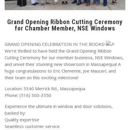
Grand Opening Ribbon Cutting Ceremony
for Chamber Member, NSE Windows
GRAND OPENING CELEBRATION IN THE BOOKS!
We’re thrilled to have held the Grand Opening Ribbon
Cutting Ceremony for our member business, NSE Windows,
and unveil their stunning new showroom in Massapequa! A
huge congratulations to Eric Clemente, Joe Mauceri, and
their team on this exciting milestone!
Location: 5340 Merrick Rd., Massapequa
Phone: (516) 500-3550
Experience the ultimate in window and door solutions,
backed by:
Quality expertise
Seamless customer service