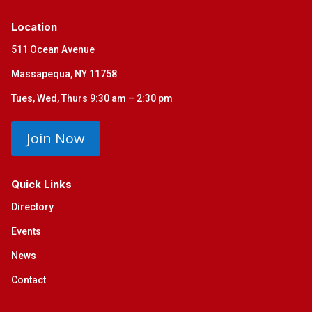
Location
511 Ocean Avenue
Massapequa, NY 11758
Tues, Wed, Thurs 9:30 am – 2:30 pm
Join Now
Quick Links
Directory
Events
News
Contact