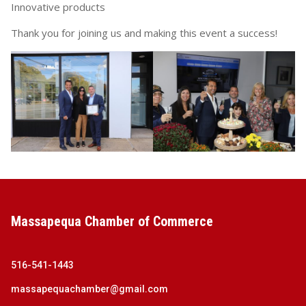
Innovative products
Thank you for joining us and making this event a success!
Massapequa Chamber of Commerce
516-541-1443
massapequachamber@gmail.com