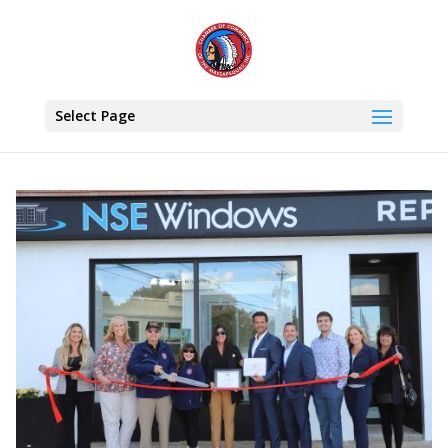
Select Page