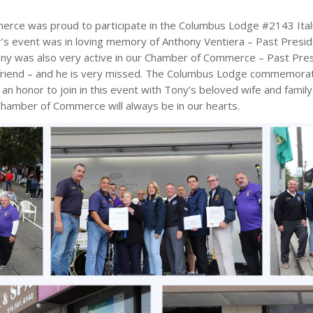
e was proud to participate in the Columbus Lodge #2143 Italia
s event was in loving memory of Anthony Ventiera – Past Presid
y was also very active in our Chamber of Commerce – Past Pre
 friend – and he is very missed. The Columbus Lodge commemorate
 an honor to join in this event with Tony’s beloved wife and family
hamber of Commerce will always be in our hearts.