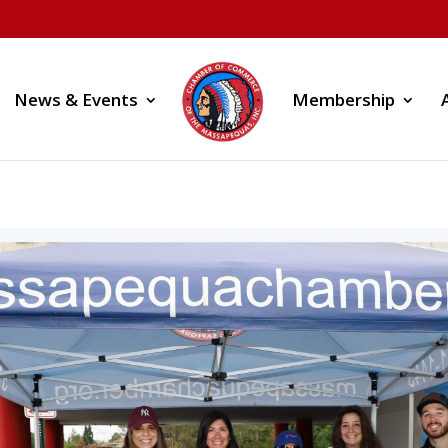
News & Events
Membership