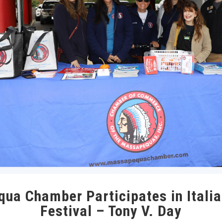
ua Chamber Participates in Italia
Festival – Tony V. Day