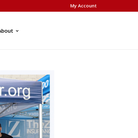
My Account
About