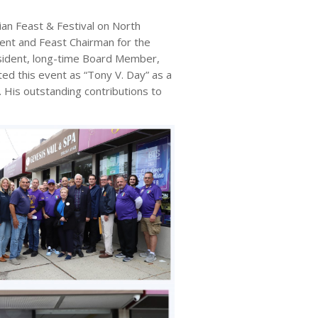
n Feast & Festival on North
ent and Feast Chairman for the
sident, long-time Board Member,
d this event as “Tony V. Day” as a
. His outstanding contributions to