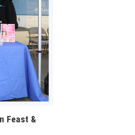
n Feast &