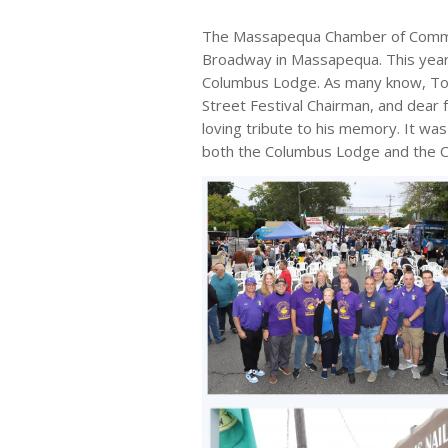
The Massapequa Chamber of Commerc
Broadway in Massapequa. This year’
Columbus Lodge. As many know, Ton
Street Festival Chairman, and dear
loving tribute to his memory. It was
both the Columbus Lodge and the C