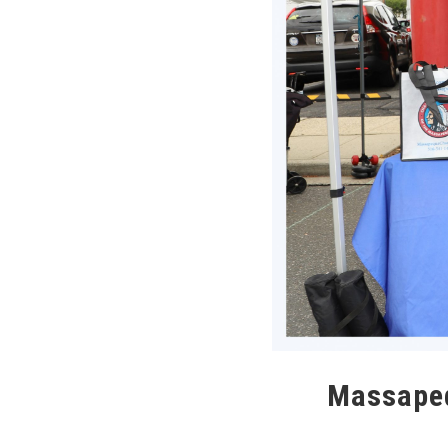
Massapeq