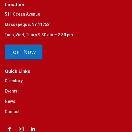
Location
511 Ocean Avenue
Massapequa, NY 11758
Tues, Wed, Thurs 9:30 am – 2:30 pm
Join Now
Quick Links
Directory
Events
News
Contact