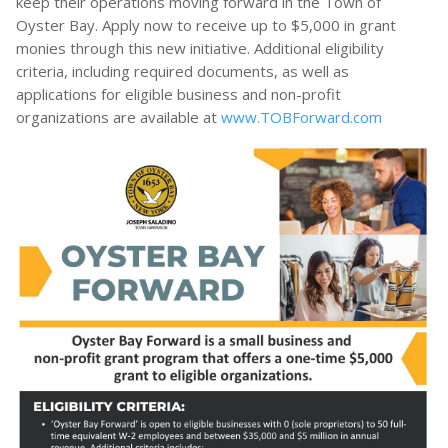
keep their operations moving forward in the Town of
Oyster Bay. Apply now to receive up to $5,000 in grant
monies through this new initiative. Additional eligibility
criteria, including required documents, as well as
applications for eligible business and non-profit
organizations are available at
www.TOBForward.com