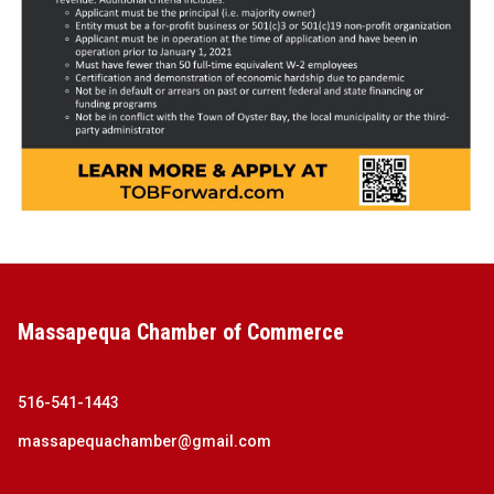
Massapequa Chamber of Commerce
516-541-1443
massapequachamber@gmail.com