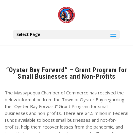
Select Page
“Oyster Bay Forward” – Grant Program for
Small Businesses and Non-Profits
The Massapequa Chamber of Commerce has received the
below information from the Town of Oyster Bay regarding
the “Oyster Bay Forward” Grant Program for small
businesses and non-profits. There are $4.5 million in Federal
Funds available to boost small businesses and not-for-
profits, help them recover losses from the pandemic, and