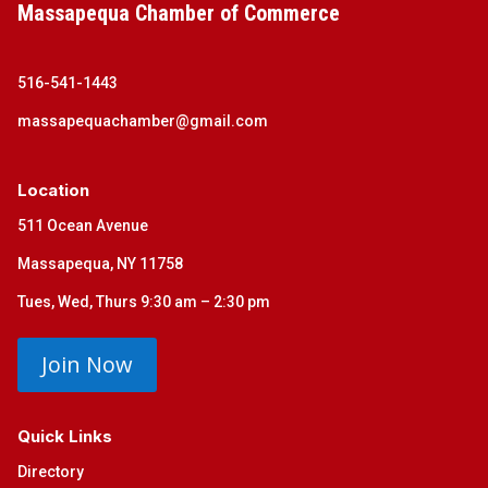
Massapequa Chamber of Commerce
516-541-1443
massapequachamber@gmail.com
Location
511 Ocean Avenue
Massapequa, NY 11758
Tues, Wed, Thurs 9:30 am – 2:30 pm
Join Now
Quick Links
Directory