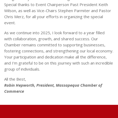
Special thanks to Event Chairperson Past President Keith
Wilson, as well as Vice-Chairs Stephen Parmiter and Pastor
Chris Merz, for all your efforts in organizing the special
event.
As we continue into 2025, I look forward to a year filled
with collaboration, growth, and shared success. Our
Chamber remains committed to supporting businesses,
fostering connections, and strengthening our local economy.
Your participation and dedication make all the difference,
and I’m grateful to be on this journey with such an incredible
group of individuals.
All the Best,
Robin Hepworth, President, Massapequa Chamber of
Commerce