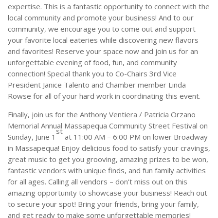
expertise. This is a fantastic opportunity to connect with the
local community and promote your business! And to our
community, we encourage you to come out and support
your favorite local eateries while discovering new flavors
and favorites! Reserve your space now and join us for an
unforgettable evening of food, fun, and community
connection! Special thank you to Co-Chairs 3rd Vice
President Janice Talento and Chamber member Linda
Rowse for all of your hard work in coordinating this event.
Finally, join us for the Anthony Ventiera / Patricia Orzano
Memorial Annual Massapequa Community Street Festival on
st
Sunday, June 1
at 11:00 AM – 6:00 PM on lower Broadway
in Massapequa! Enjoy delicious food to satisfy your cravings,
great music to get you grooving, amazing prizes to be won,
fantastic vendors with unique finds, and fun family activities
for all ages. Calling all vendors – don’t miss out on this
amazing opportunity to showcase your business! Reach out
to secure your spot! Bring your friends, bring your family,
and get ready to make some unforgettable memories!