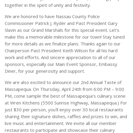
together in the spirit of unity and festivity.
We are honored to have Nassau County Police
Commissioner Patrick J. Ryder and Past President Gary
Slavin as our Grand Marshals for this special event. Let’s
make this a memorable milestone for our town! Stay tuned
for more details as we finalize plans. Thanks again to our
Chairperson Past President Keith Wilson for all his hard
work and efforts. And sincere appreciation to all of our
sponsors, especially our Main Event Sponsor, Embassy
Diner, for your generosity and support.
We are also excited to announce our 2nd Annual Taste of
Massapequa. On Thursday, April 24th from 6:00 PM – 9:00
PM, come sample the best of Massapequa’s culinary scene
at Wren Kitchens (5500 Sunrise Highway, Massapequa.) For
just $30 per person, you’ll enjoy over 30 local restaurants
sharing their signature dishes, raffles and prizes to win, and
live music and entertainment. We invite all our member
restaurants to participate and showcase their culinary