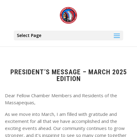
Select Page
PRESIDENT’S MESSAGE – MARCH 2025
EDITION
Dear Fellow Chamber Members and Residents of the
Massapequas,
As we move into March, I am filled with gratitude and
excitement for all that we have accomplished and the
exciting events ahead. Our community continues to grow
stronger, and it’s inspiring to see so many come together