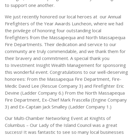
to support one another.
We just recently honored our local heroes at our Annual
Firefighters of the Year Awards Luncheon, where we had
the privilege of honoring four outstanding local
firefighters from the Massapequa and North Massapequa
Fire Departments. Their dedication and service to our
community are truly commendable, and we thank them for
their bravery and commitment. A special thank you
to Investment Insight Wealth Management for sponsoring
this wonderful event. Congratulations to our well-deserving
honorees: From the Massapequa Fire Department, Fire-
Medic David Lee (Rescue Company 3) and Firefighter Eric
Devine (Ladder Company 6.) From the North Massapequa
Fire Department, Ex-Chief Mark Frascella (Engine Company
3) and Ex-Captain Jack Smalley (Ladder Company 1.)
Our Multi-Chamber Networking Event at Knights of
Columbus – Our Lady of the Island Council was a great
success! It was fantastic to see so many local businesses