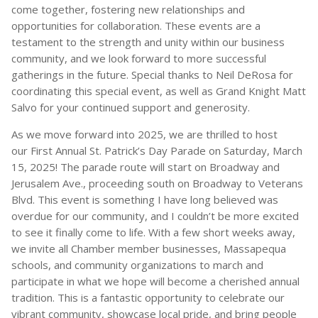
come together, fostering new relationships and
opportunities for collaboration. These events are a
testament to the strength and unity within our business
community, and we look forward to more successful
gatherings in the future. Special thanks to Neil DeRosa for
coordinating this special event, as well as Grand Knight Matt
Salvo for your continued support and generosity.
As we move forward into 2025, we are thrilled to host
our First Annual St. Patrick’s Day Parade on Saturday, March
15, 2025! The parade route will start on Broadway and
Jerusalem Ave., proceeding south on Broadway to Veterans
Blvd. This event is something I have long believed was
overdue for our community, and I couldn’t be more excited
to see it finally come to life. With a few short weeks away,
we invite all Chamber member businesses, Massapequa
schools, and community organizations to march and
participate in what we hope will become a cherished annual
tradition. This is a fantastic opportunity to celebrate our
vibrant community, showcase local pride, and bring people