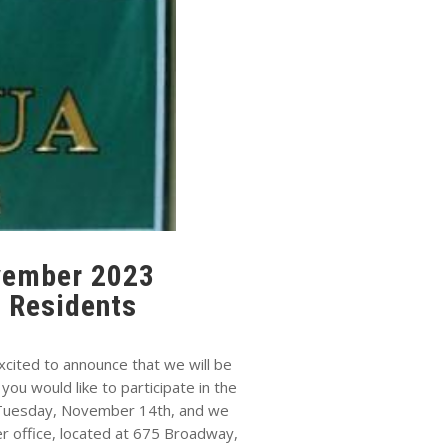
ovember 2023
 Residents
ited to announce that we will be
u would like to participate in the
y Tuesday, November 14th, and we
r office, located at 675 Broadway,