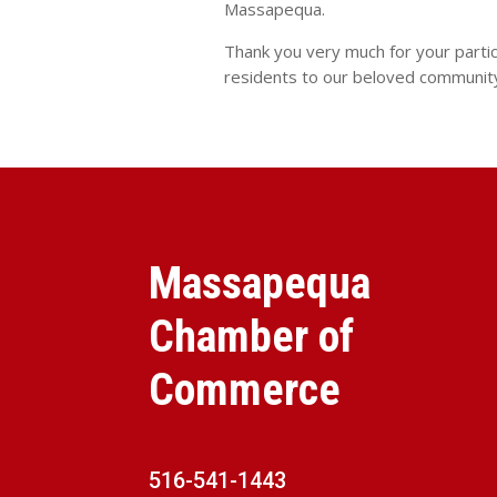
Massapequa.
Thank you very much for your parti
residents to our beloved communit
Massapequa
Chamber of
Commerce
516-541-1443