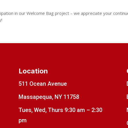
cipation in our Welcome Bag project – we appreciate your contin
y!
Location
511 Ocean Avenue
Massapequa, NY 11758
Tues, Wed, Thurs 9:30 am – 2:30
pm