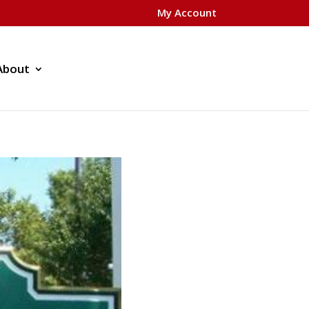
My Account
About