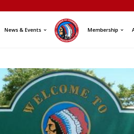
News & Events
Membership