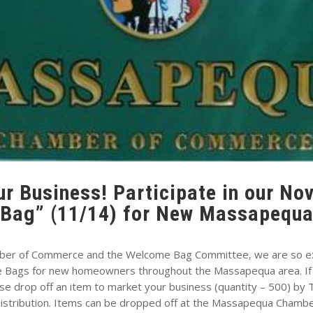
r Business! Participate in our N
Bag” (11/14) for New Massapequa
ber of Commerce and the Welcome Bag Committee, we are so exc
e Bags for new homeowners throughout the Massapequa area. If yo
se drop off an item to market your business (quantity – 500) b
 distribution. Items can be dropped off at the Massapequa Chambe