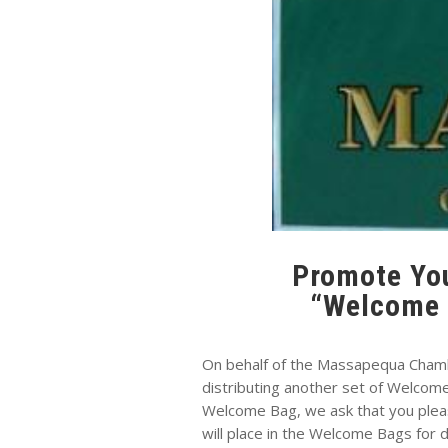
Promote You
“Welcome 
On behalf of the Massapequa Cham
distributing another set of Welcom
Welcome Bag, we ask that you plea
will place in the Welcome Bags for