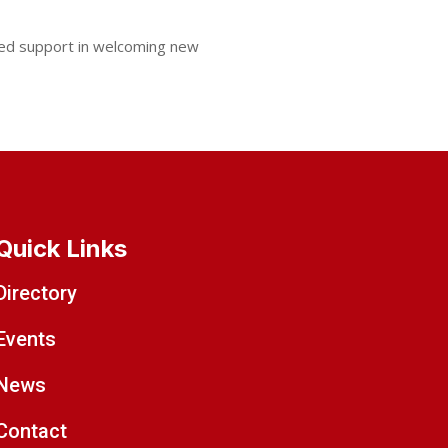
ued support in welcoming new
Quick Links
Directory
Events
News
Contact