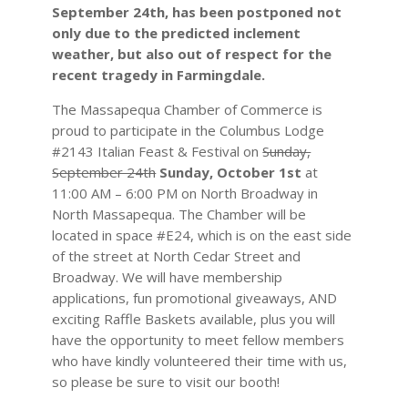
September 24th, has been postponed not
only due to the predicted inclement
weather, but also out of respect for the
recent tragedy in Farmingdale.
The Massapequa Chamber of Commerce is
proud to participate in the Columbus Lodge
#2143 Italian Feast & Festival on
Sunday,
September 24th
Sunday, October 1st
at
11:00 AM – 6:00 PM on North Broadway in
North Massapequa. The Chamber will be
located in space #E24, which is on the east side
of the street at North Cedar Street and
Broadway. We will have membership
applications, fun promotional giveaways, AND
exciting Raffle Baskets available, plus you will
have the opportunity to meet fellow members
who have kindly volunteered their time with us,
so please be sure to visit our booth!