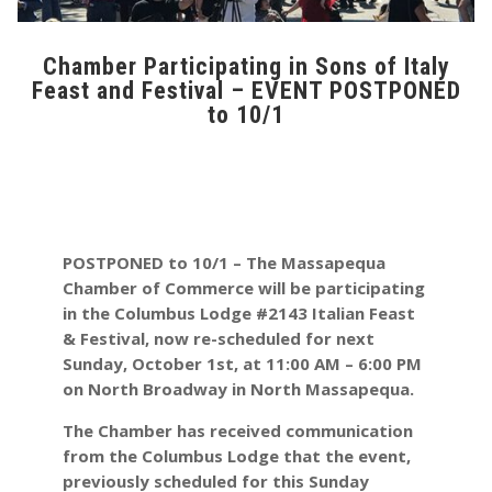
Chamber Participating in Sons of Italy
Feast and Festival – EVENT POSTPONED
to 10/1
POSTPONED to 10/1
– The Massapequa
Chamber of Commerce will be participating
in the Columbus Lodge #2143 Italian Feast
& Festival, now re-scheduled for next
Sunday, October 1st, at 11:00 AM – 6:00 PM
on North Broadway in North Massapequa.
The Chamber has received communication
from the Columbus Lodge that the event,
previously scheduled for this Sunday