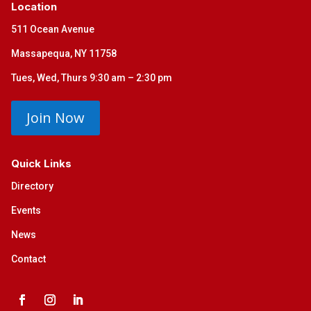
Location
511 Ocean Avenue
Massapequa, NY 11758
Tues, Wed, Thurs 9:30 am – 2:30 pm
Join Now
Quick Links
Directory
Events
News
Contact