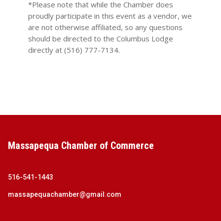
*Please note that while the Chamber does
proudly participate in this event as a vendor, we
are not otherwise affiliated, so any questions
should be directed to the Columbus Lodge
directly at (516) 777-7134.
Massapequa Chamber of Commerce
516-541-1443
massapequachamber@gmail.com