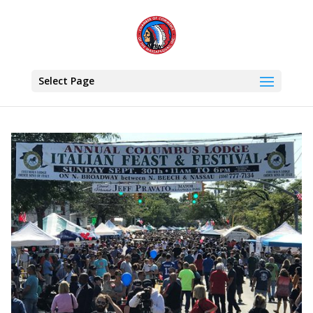
Select Page