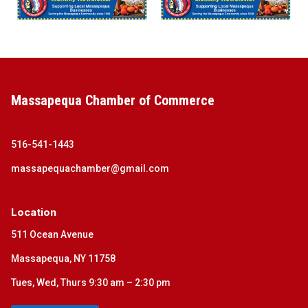
Massapequa Chamber of Commerce
516-541-1443
massapequachamber@gmail.com
Location
511 Ocean Avenue
Massapequa, NY 11758
Tues, Wed, Thurs 9:30 am – 2:30 pm