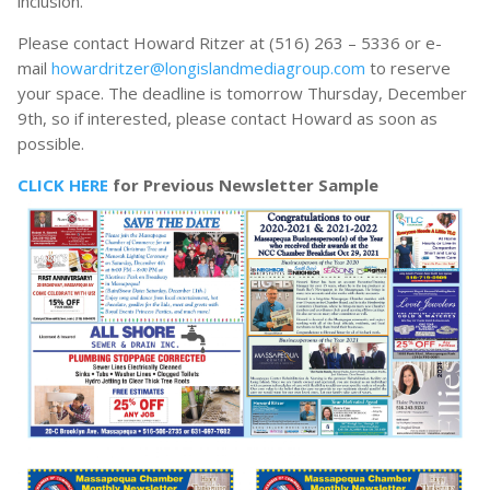
inclusion.
Please contact Howard Ritzer at (516) 263 – 5336 or e-
mail
howardritzer@longislandmediagroup.com
to reserve
your space. The deadline is tomorrow Thursday, December
9th, so if interested, please contact Howard as soon as
possible.
CLICK HERE
for Previous Newsletter Sample