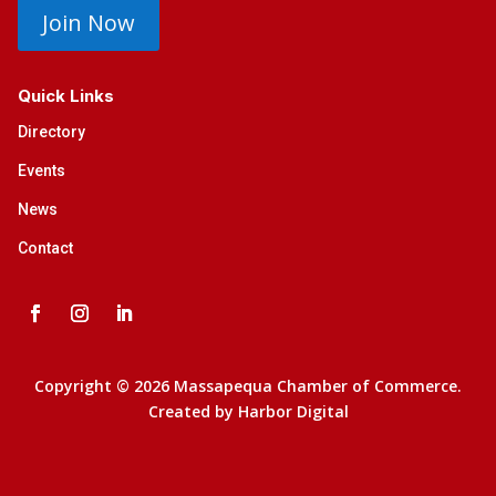
Join Now
Quick Links
Directory
Events
News
Contact
Copyright © 2026 Massapequa Chamber of Commerce.
Created by
Harbor Digital