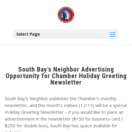
Select Page
South Bay’s Neighbor Advertising
Opportunity for Chamber Holiday Greeting
Newsletter
South Bay’s Neighbor publishes the Chamber’s monthly
newsletter, and this month’s edition (12/15) will be a special
Holiday Greeting Newsletter – if you would like to place an
advertisement in the newsletter ($150 for business card /
$250 for double box), South Bay has space available for