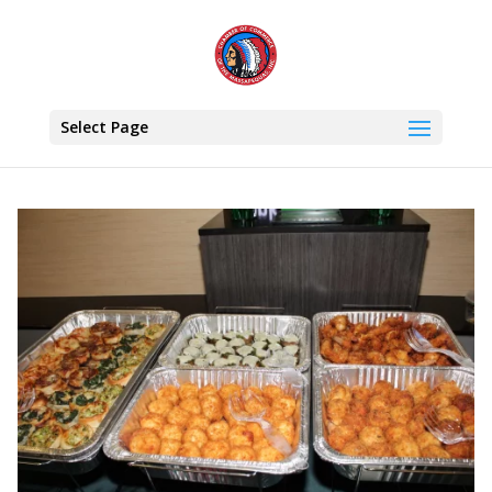
Select Page