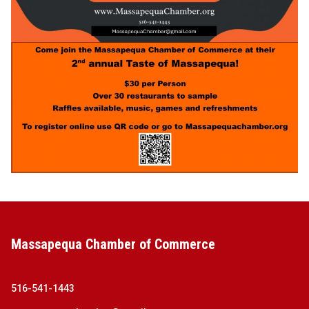
Massapequa Chamber of Commerce
516-541-1443