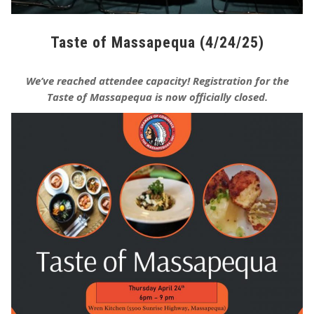
Taste of Massapequa (4/24/25)
We’ve reached attendee capacity! Registration for the
Taste of Massapequa is now officially closed.