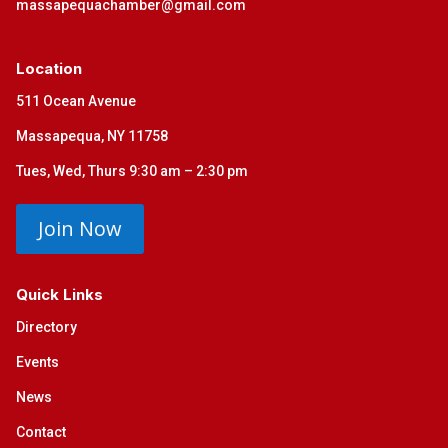
massapequachamber@gmail.com
Location
511 Ocean Avenue
Massapequa, NY 11758
Tues, Wed, Thurs 9:30 am – 2:30 pm
Join Now
Quick Links
Directory
Events
News
Contact