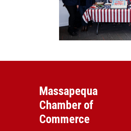
Massapequa
Chamber of
Commerce