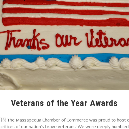
Veterans of the Year Awards
The Massapequa Chamber of Commerce was proud to host ou
acrifices of our nation’s brave veterans! We were deeply humbled