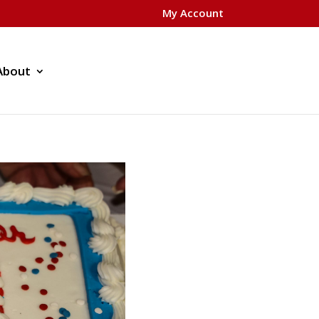
My Account
About