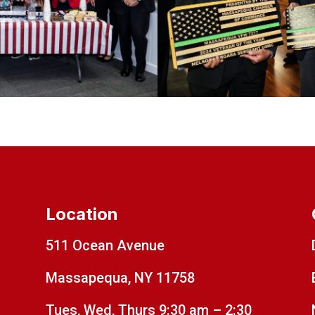
Location
511 Ocean Avenue
Massapequa, NY 11758
Tues, Wed, Thurs 9:30 am – 2:30