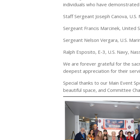
individuals who have demonstrated 
Staff Sergeant Joseph Canova, U.S
Sergeant Francis Marcinek, United
Sergeant Nelson Vergara, U.S. Mar
Ralph Esposito, E-3, U.S. Navy, Na
We are forever grateful for the sa
deepest appreciation for their serv
Special thanks to our Main Event 
beautiful space, and Committee Chai