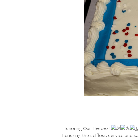
Honoring Our Heroes!
honoring the selfless service and s