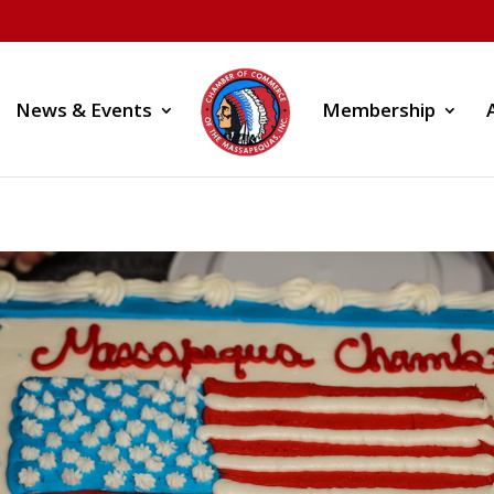
News & Events
Membership