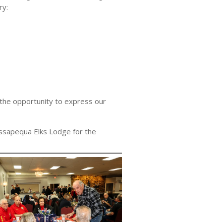
ry:
 the opportunity to express our
ssapequa Elks Lodge for the