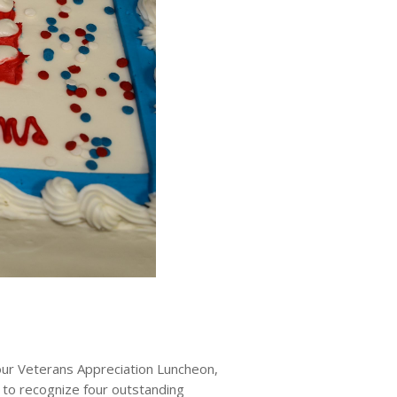
r Veterans Appreciation Luncheon,
 to recognize four outstanding