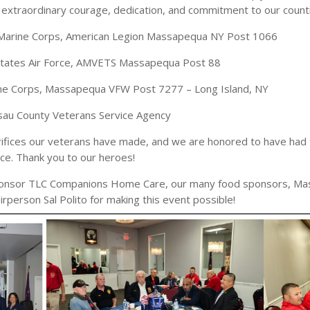
extraordinary courage, dedication, and commitment to our count
. Marine Corps, American Legion Massapequa NY Post 1066
 States Air Force, AMVETS Massapequa Post 88
ine Corps, Massapequa VFW Post 7277 – Long Island, NY
ssau County Veterans Service Agency
crifices our veterans have made, and we are honored to have had
ice. Thank you to our heroes!
Sponsor TLC Companions Home Care, our many food sponsors, Ma
rperson Sal Polito for making this event possible!