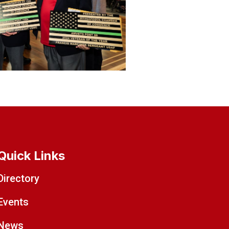
Quick Links
Directory
Events
News