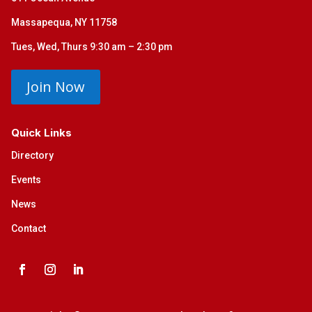
Massapequa, NY 11758
Tues, Wed, Thurs 9:30 am – 2:30 pm
Join Now
Quick Links
Directory
Events
News
Contact