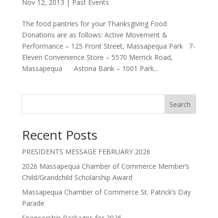
Nov 12, 2013
|
Past Events
The food pantries for your Thanksgiving Food
Donations are as follows: Active Movement &
Performance – 125 Front Street, Massapequa Park 7-
Eleven Convenience Store – 5570 Merrick Road,
Massapequa Astoria Bank – 1001 Park...
Search
Recent Posts
PRESIDENTS MESSAGE FEBRUARY 2026
2026 Massapequa Chamber of Commerce Member’s
Child/Grandchild Scholarship Award
Massapequa Chamber of Commerce St. Patrick’s Day
Parade
Sponsorship Packages for 2026