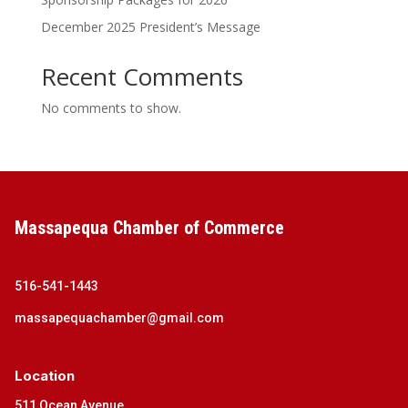
December 2025 President’s Message
Recent Comments
No comments to show.
Massapequa Chamber of Commerce
516-541-1443
massapequachamber@gmail.com
Location
511 Ocean Avenue