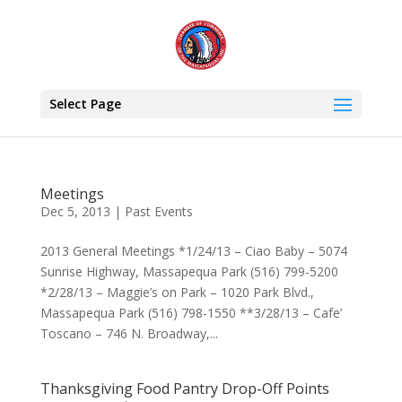
Select Page
Meetings
Dec 5, 2013
|
Past Events
2013 General Meetings *1/24/13 – Ciao Baby – 5074
Sunrise Highway, Massapequa Park (516) 799-5200
*2/28/13 – Maggie’s on Park – 1020 Park Blvd.,
Massapequa Park (516) 798-1550 **3/28/13 – Cafe’
Toscano – 746 N. Broadway,...
Thanksgiving Food Pantry Drop-Off Points