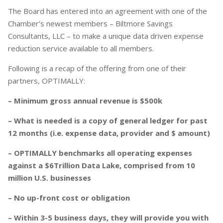
The Board has entered into an agreement with one of the
Chamber’s newest members – Biltmore Savings
Consultants, LLC – to make a unique data driven expense
reduction service available to all members.
Following is a recap of the offering from one of their
partners, OPTIMALLY:
– Minimum gross annual revenue is $500k
– What is needed is a copy of general ledger for past
12 months (i.e. expense data, provider and $ amount)
– OPTIMALLY benchmarks all operating expenses
against a $6Trillion Data Lake, comprised from 10
million U.S. businesses
– No up-front cost or obligation
– Within 3-5 business days, they will provide you with