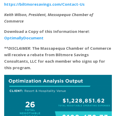
https://biltmoresavings.com/Contact-Us
Keith Wilson, President, Massapequa Chamber of
Commerce
Download a Copy of this Information Here!:
OptimallyDocument
**
DISCLAIMER
: The Massapequa Chamber of Commerce
will receive a rebate from Biltmore Savings
Consultants, LLC for each member who signs up for
this program.