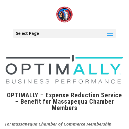
Select Page
OPTIMALLY – Expense Reduction Service
– Benefit for Massapequa Chamber
Members
To: Massapequa Chamber of Commerce Membership