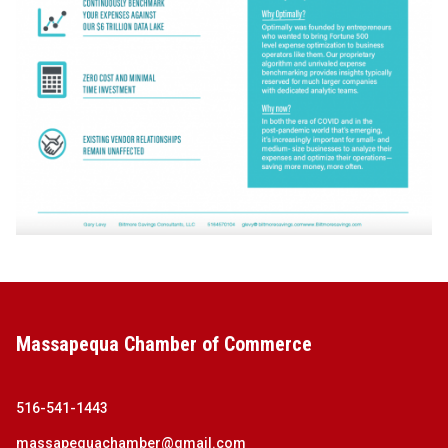
Massapequa Chamber of Commerce
516-541-1443
massapequachamber@gmail.com