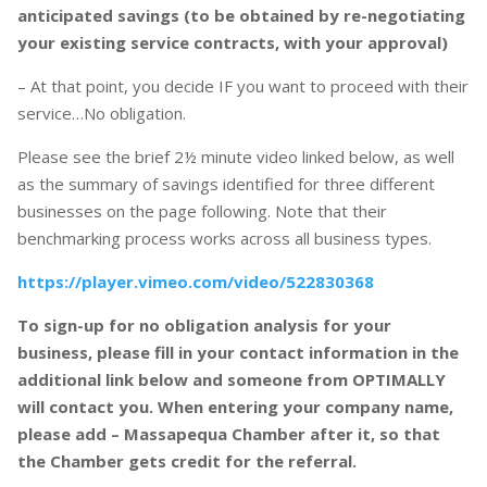
anticipated savings (to be obtained by re-negotiating
your existing service contracts, with your approval)
– At that point, you decide IF you want to proceed with their
service…No obligation.
Please see the brief 2½ minute video linked below, as well
as the summary of savings identified for three different
businesses on the page following. Note that their
benchmarking process works across all business types.
https://player.vimeo.com/video/522830368
To sign-up for no obligation analysis for your
business, please fill in your contact information in the
additional link below and someone from OPTIMALLY
will contact you. When entering your company name,
please add – Massapequa Chamber after it, so that
the Chamber gets credit for the referral.