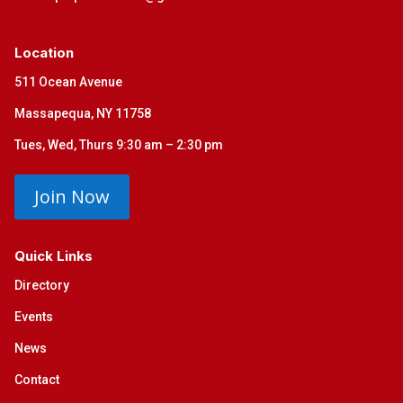
Location
511 Ocean Avenue
Massapequa, NY 11758
Tues, Wed, Thurs 9:30 am – 2:30 pm
Join Now
Quick Links
Directory
Events
News
Contact