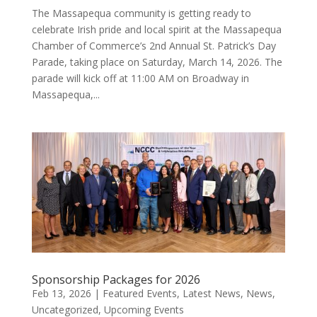
The Massapequa community is getting ready to
celebrate Irish pride and local spirit at the Massapequa
Chamber of Commerce’s 2nd Annual St. Patrick’s Day
Parade, taking place on Saturday, March 14, 2026. The
parade will kick off at 11:00 AM on Broadway in
Massapequa,...
Sponsorship Packages for 2026
Feb 13, 2026
|
Featured Events
,
Latest News
,
News
,
Uncategorized
,
Upcoming Events