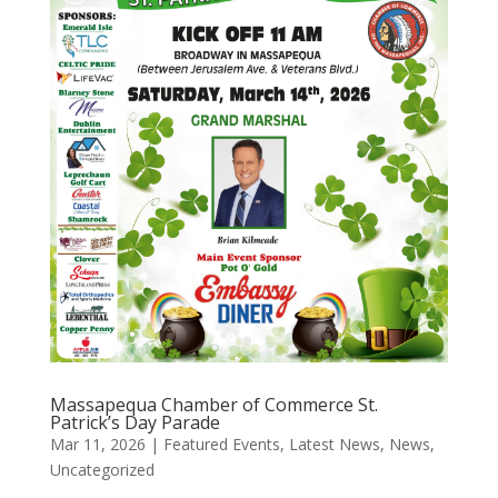
Massapequa Chamber of Commerce St.
Patrick’s Day Parade
Mar 11, 2026
|
Featured Events
,
Latest News
,
News
,
Uncategorized