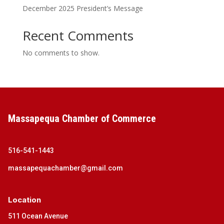
December 2025 President’s Message
Recent Comments
No comments to show.
Massapequa Chamber of Commerce
516-541-1443
massapequachamber@gmail.com
Location
511 Ocean Avenue