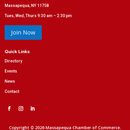
Massapequa, NY 11758
Tues, Wed, Thurs 9:30 am – 2:30 pm
Join Now
Quick Links
Directory
Events
News
Contact
Copyright © 2026 Massapequa Chamber of Commerce.