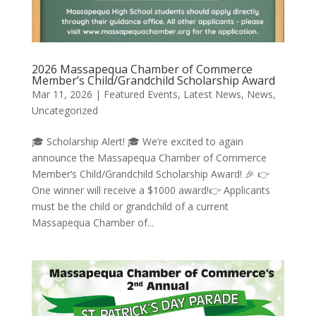
2026 Massapequa Chamber of Commerce
Member’s Child/Grandchild Scholarship Award
Mar 11, 2026
|
Featured Events
,
Latest News
,
News
,
Uncategorized
🎓 Scholarship Alert! 🎓 We’re excited to again
announce the Massapequa Chamber of Commerce
Member’s Child/Grandchild Scholarship Award! 🎉 👉
One winner will receive a $1000 award!👉 Applicants
must be the child or grandchild of a current
Massapequa Chamber of...