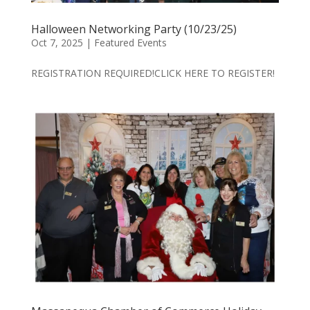
Halloween Networking Party (10/23/25)
Oct 7, 2025
|
Featured Events
REGISTRATION REQUIRED!CLICK HERE TO REGISTER!