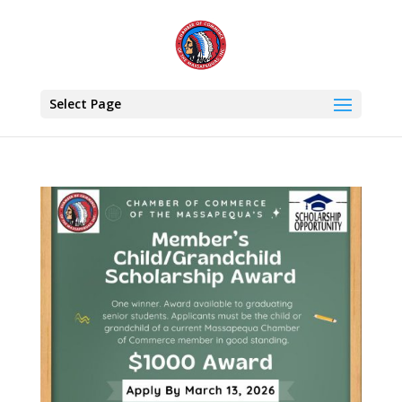
Select Page