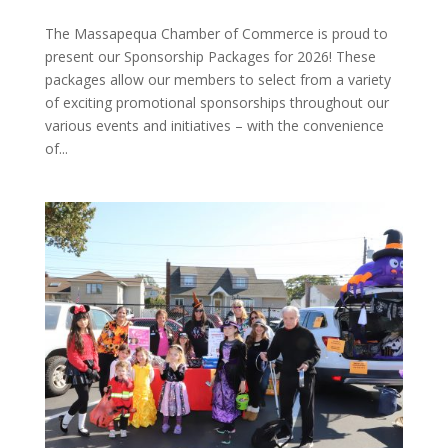
The Massapequa Chamber of Commerce is proud to
present our Sponsorship Packages for 2026! These
packages allow our members to select from a variety
of exciting promotional sponsorships throughout our
various events and initiatives – with the convenience
of...