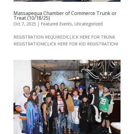
Massapequa Chamber of Commerce Trunk or
Treat (10/18/25)
Oct 7, 2025
|
Featured Events
,
Uncategorized
REGISTRATION REQUIRED!CLICK HERE FOR TRUNK
REGISTRATION!CLICK HERE FOR KID REGISTRATION!