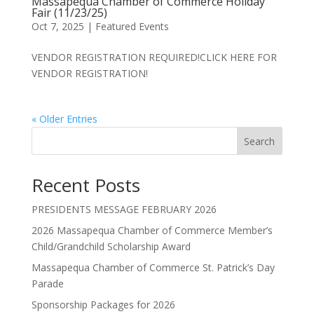
Massapequa Chamber of Commerce Holiday
Fair (11/23/25)
Oct 7, 2025
|
Featured Events
VENDOR REGISTRATION REQUIRED!CLICK HERE FOR
VENDOR REGISTRATION!
« Older Entries
Search
Recent Posts
PRESIDENTS MESSAGE FEBRUARY 2026
2026 Massapequa Chamber of Commerce Member’s
Child/Grandchild Scholarship Award
Massapequa Chamber of Commerce St. Patrick’s Day
Parade
Sponsorship Packages for 2026