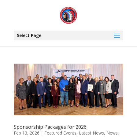
Select Page
Sponsorship Packages for 2026
Feb 13, 2026
|
Featured Events
,
Latest News
,
News
,