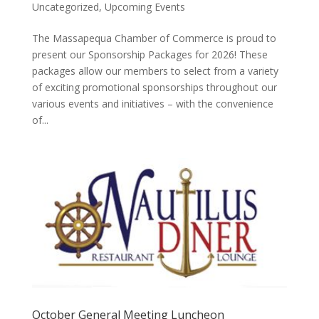
Uncategorized
,
Upcoming Events
The Massapequa Chamber of Commerce is proud to
present our Sponsorship Packages for 2026! These
packages allow our members to select from a variety
of exciting promotional sponsorships throughout our
various events and initiatives – with the convenience
of...
October General Meeting Luncheon