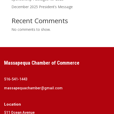
December 2025 President’s Message
Recent Comments
No comments to show.
Massapequa Chamber of Commerce
516-541-1443
massapequachamber@gmail.com
Location
511 Ocean Avenue