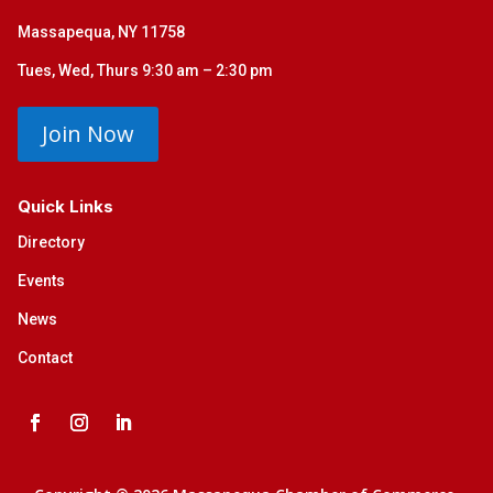
Massapequa, NY 11758
Tues, Wed, Thurs 9:30 am – 2:30 pm
Join Now
Quick Links
Directory
Events
News
Contact