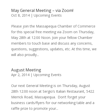
May General Meeting – via Zoom!
Oct 8, 2014
|
Upcoming Events
Please join the Massapequa Chamber of Commerce
for this special free meeting via Zoom on Thursday,
May 28th at 12:00 Noon. Join your fellow Chamber
members to touch base and discuss any concerns,
questions, suggestions, updates, etc. At this time, we
will also proudly...
August Meeting
Apr 2, 2014
|
Upcoming Events
Our next General Meeting is on Thursday, August
28th 12:00 noon at Sergio’s Italian Restaurant, 5422
Merrick Road, Massapequa. Don’t forget your
business cards/flyers for our networking table and a
raffle prize to promote your...