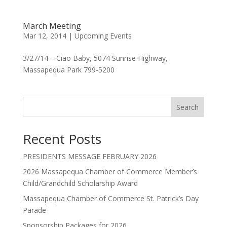
March Meeting
Mar 12, 2014
|
Upcoming Events
3/27/14 – Ciao Baby, 5074 Sunrise Highway,
Massapequa Park 799-5200
Search
Recent Posts
PRESIDENTS MESSAGE FEBRUARY 2026
2026 Massapequa Chamber of Commerce Member’s
Child/Grandchild Scholarship Award
Massapequa Chamber of Commerce St. Patrick’s Day
Parade
Sponsorship Packages for 2026