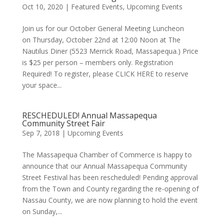
Oct 10, 2020
|
Featured Events
,
Upcoming Events
Join us for our October General Meeting Luncheon
on Thursday, October 22nd at 12:00 Noon at The
Nautilus Diner (5523 Merrick Road, Massapequa.) Price
is $25 per person – members only. Registration
Required! To register, please CLICK HERE to reserve
your space...
RESCHEDULED! Annual Massapequa
Community Street Fair
Sep 7, 2018
|
Upcoming Events
The Massapequa Chamber of Commerce is happy to
announce that our Annual Massapequa Community
Street Festival has been rescheduled! Pending approval
from the Town and County regarding the re-opening of
Nassau County, we are now planning to hold the event
on Sunday,...